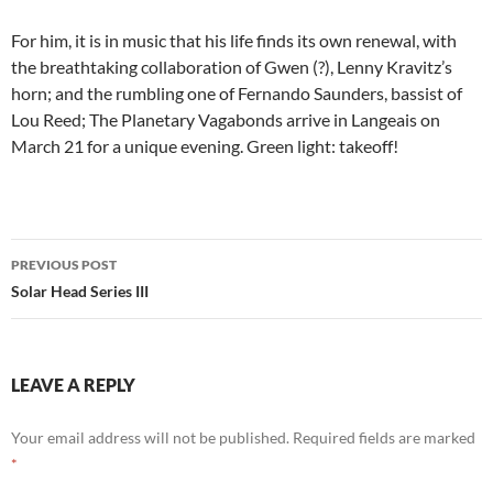
For him, it is in music that his life finds its own renewal, with
the breathtaking collaboration of Gwen (?), Lenny Kravitz’s
horn; and the rumbling one of Fernando Saunders, bassist of
Lou Reed; The Planetary Vagabonds arrive in Langeais on
March 21 for a unique evening. Green light: takeoff!
Post
PREVIOUS POST
navigation
Solar Head Series III
LEAVE A REPLY
Your email address will not be published.
Required fields are marked
*