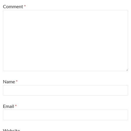
Comment
*
Name
*
Email
*
Website