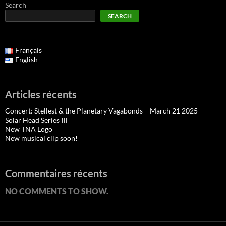
Search
SEARCH
Français
English
Articles récents
Concert: Stellest & the Planetary Vagabonds – March 21 2025
Solar Head Series III
New TNA Logo
New musical clip soon!
Commentaires récents
NO COMMENTS TO SHOW.