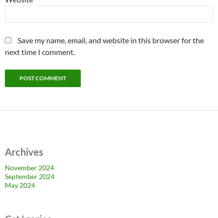
Save my name, email, and website in this browser for the
next time I comment.
Archives
November 2024
September 2024
May 2024