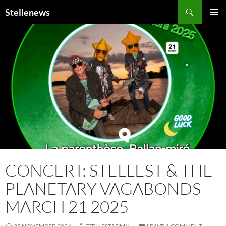
Search
Stellenews
SKIP
PRIMAR
TO
MENU
CONTENT
CONCERT: STELLEST & THE
PLANETARY VAGABONDS –
MARCH 21 2025