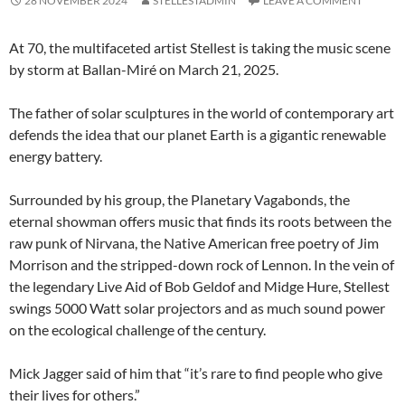
28 NOVEMBER 2024
STELLESTADMIN
LEAVE A COMMENT
At 70, the multifaceted artist Stellest is taking the music scene
by storm at Ballan-Miré on March 21, 2025.
The father of solar sculptures in the world of contemporary art
defends the idea that our planet Earth is a gigantic renewable
energy battery.
Surrounded by his group, the Planetary Vagabonds, the
eternal showman offers music that finds its roots between the
raw punk of Nirvana, the Native American free poetry of Jim
Morrison and the stripped-down rock of Lennon. In the vein of
the legendary Live Aid of Bob Geldof and Midge Hure, Stellest
swings 5000 Watt solar projectors and as much sound power
on the ecological challenge of the century.
Mick Jagger said of him that “it’s rare to find people who give
their lives for others.”