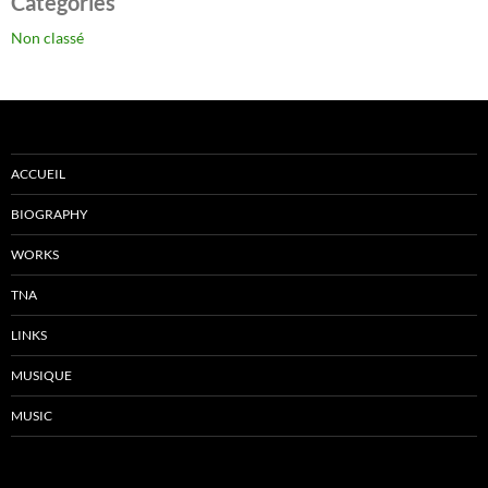
Catégories
Non classé
ACCUEIL
BIOGRAPHY
WORKS
TNA
LINKS
MUSIQUE
MUSIC